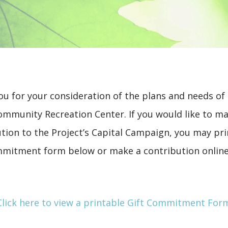
u for your consideration of the plans and needs of
ommunity Recreation Center. If you would like to m
tion to the Project’s Capital Campaign, you may pri
mmitment form below or make a contribution online
Click here to view a printable Gift Commitment For