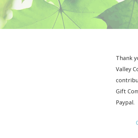
Thank yo
Valley C
contribu
Gift Co
Paypal.