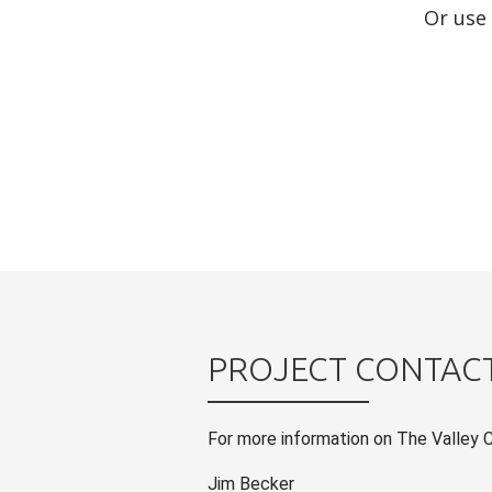
Or use
PROJECT CONTAC
For more information on The Valley 
Jim Becker