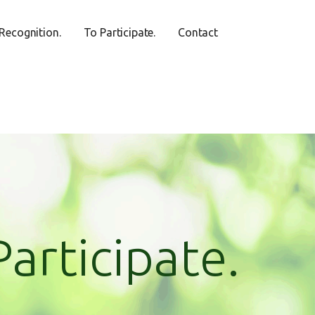
Recognition.
To Participate.
Contact
Participate.