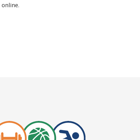
online.