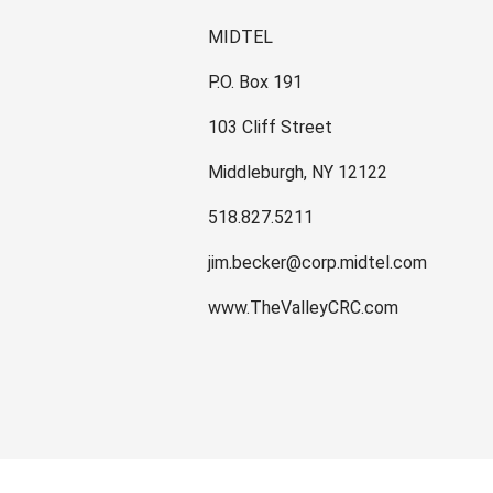
MIDTEL
P.O. Box 191
103 Cliff Street
Middleburgh, NY 12122
518.827.5211
jim.becker@corp.midtel.com
www.TheValleyCRC.com