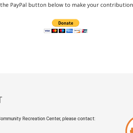
 the PayPal button below to make your contribution 
T
Community Recreation Center, please contact: