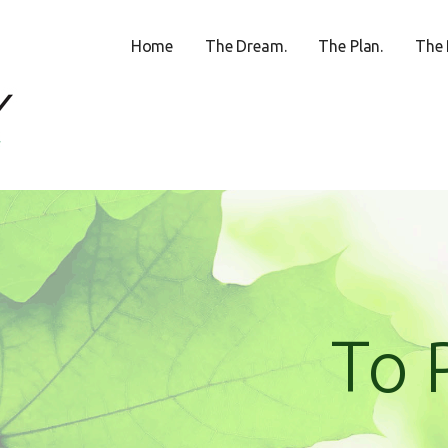
Home
The Dream.
The Plan.
The 
ECREATION CENTER
To 