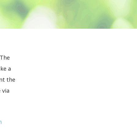
 The
ake a
nt the
 via
m