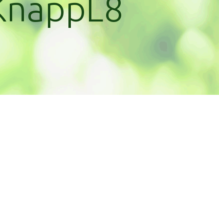
KnappL8