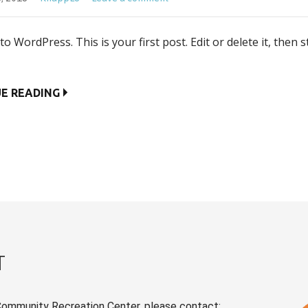
o WordPress. This is your first post. Edit or delete it, then s
E READING
T
Community Recreation Center, please contact: