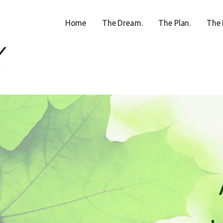
Home
The Dream.
The Plan.
The 
ECREATION CENTER