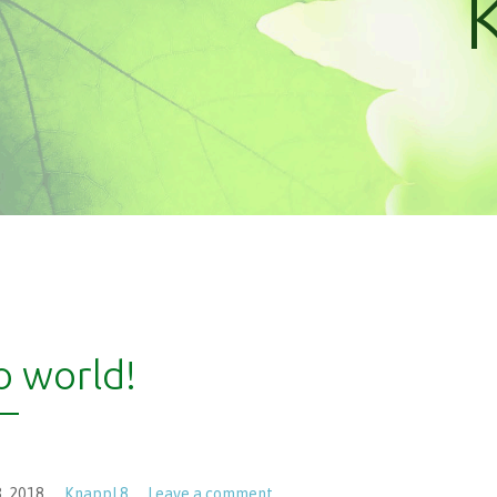
o world!
, 2018
KnappL8
Leave a comment