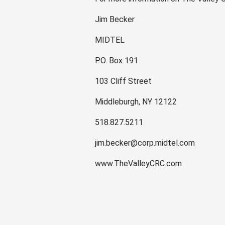
Jim Becker
MIDTEL
P.O. Box 191
103 Cliff Street
Middleburgh, NY 12122
518.827.5211
jim.becker@corp.midtel.com
www.TheValleyCRC.com