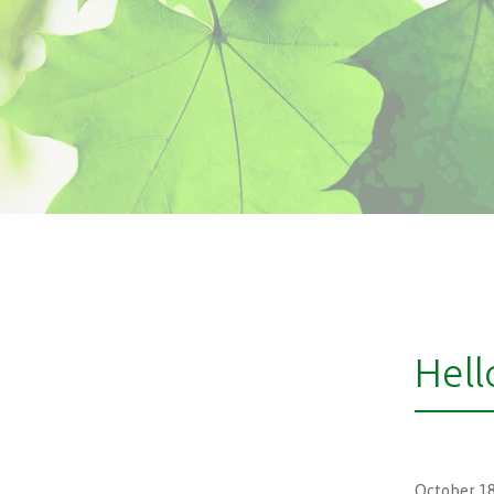
Hell
October 18