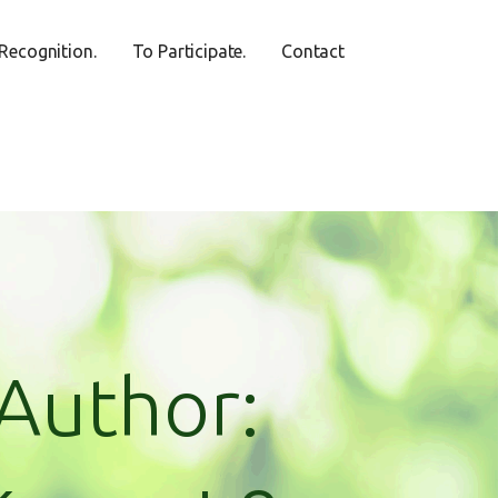
Recognition.
To Participate.
Contact
Author: