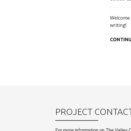
Welcome t
writing!
CONTINU
PROJECT CONTAC
For more information on The Valley 